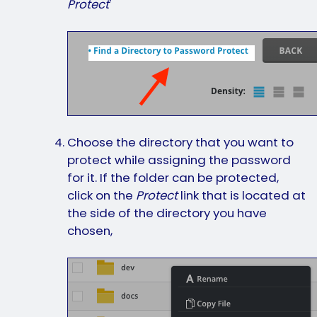
Protect
'
Choose the directory that you want to
protect while assigning the password
for it. If the folder can be protected,
click on the
Protect
link that is located at
the side of the directory you have
chosen,