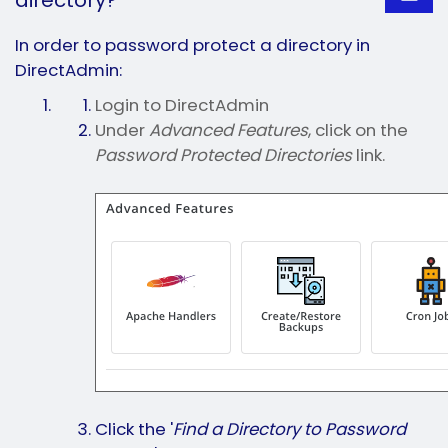
directory?
In order to password protect a directory in
DirectAdmin:
Login to DirectAdmin
Under
Advanced Features
, click on the
Password Protected Directories
link.
Click the '
Find a Directory to Password