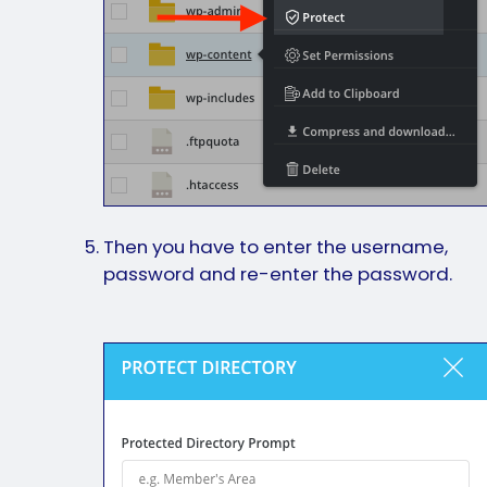
Then you have to enter the username,
password and re-enter the password.