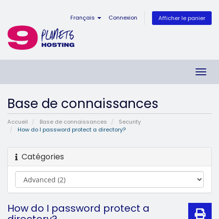
Français
Connexion
Afficher le panier
Bascu
la
navig
Base de connaissances
Accueil
Base de connaissances
Security
How do I password protect a directory?
Catégories
How do I password protect a