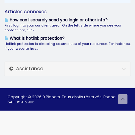
Articles connexes
How can I securely send you login or other info?
First, log into your our client area. On the left side where you see your
contact info, click...
What is hotlink protection?
Hotlink protection is disabling external use of your resources. For instance,
if your website has...
Assistance
Copyright © 2026 9 Planets. Tous droits réservés. Phone:
541-359-2906