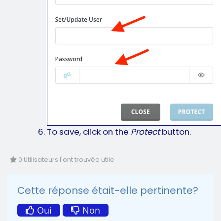
To save, click on the
Protect
button.
0 Utilisateurs l'ont trouvée utile
Cette réponse était-elle pertinente?
Oui
Non