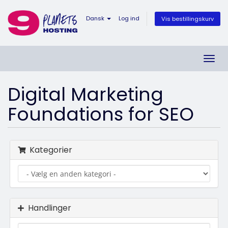
Dansk
Log ind
Vis bestillingskurv
Skift
navig
Digital Marketing
Foundations for SEO
Kategorier
Handlinger