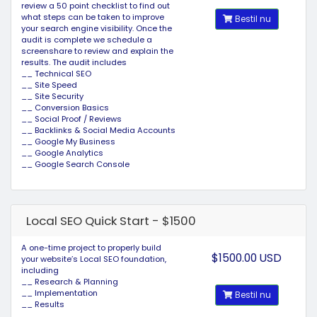
review a 50 point checklist to find out
what steps can be taken to improve
Bestil nu
your search engine visibility. Once the
audit is complete we schedule a
screenshare to review and explain the
results. The audit includes
__ Technical SEO
__ Site Speed
__ Site Security
__ Conversion Basics
__ Social Proof / Reviews
__ Backlinks & Social Media Accounts
__ Google My Business
__ Google Analytics
__ Google Search Console
Local SEO Quick Start - $1500
A one-time project to properly build
$1500.00 USD
your website’s Local SEO foundation,
including
__ Research & Planning
__ Implementation
Bestil nu
__ Results