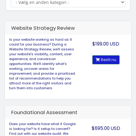
Website Strategy Review
Is your website working as hard as it
$199.00 USD
could for your business? During a
Website Strategy Review, we'll assess
your website's visibility, content, user
experience, and conversion
Bestil nu
opportunities. We'll identify what's
working, uncover areas for
improvement, and provide a prioritized
list of recommendations to help you
attract more of the right visitors and
turn them into customers.
Foundational Assessment
Does your website have what it Google
$695.00 USD
is looking for? Is it setup to convert?
Find out with our website audit. We