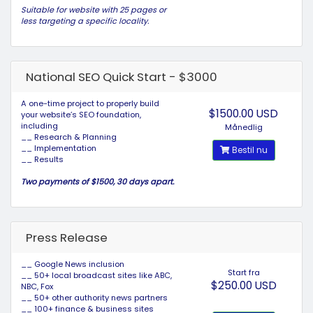
Suitable for website with 25 pages or
less targeting a specific locality.
National SEO Quick Start - $3000
A one-time project to properly build
$1500.00 USD
your website’s SEO foundation,
including
Månedlig
__ Research & Planning
__ Implementation
Bestil nu
__ Results
Two payments of $1500, 30 days apart.
Press Release
__ Google News inclusion
Start fra
__ 50+ local broadcast sites like ABC,
$250.00 USD
NBC, Fox
__ 50+ other authority news partners
__ 100+ finance & business sites