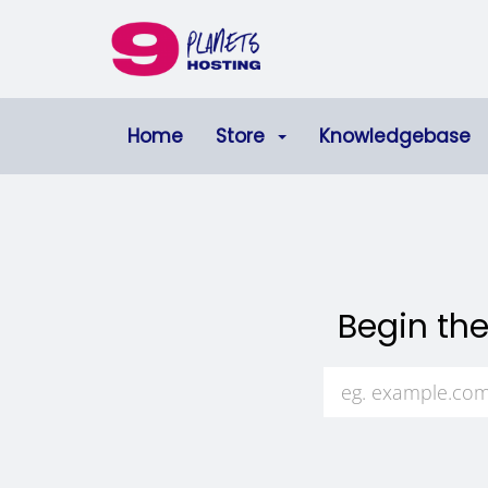
Home
Store
Knowledgebase
Begin the