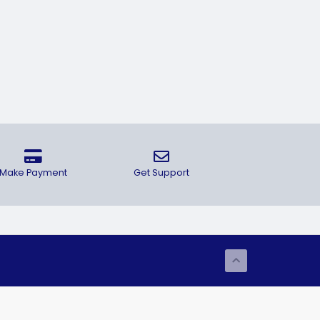
Make Payment
Get Support