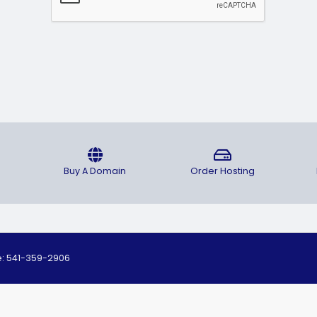
Buy A Domain
Order Hosting
ne: 541-359-2906