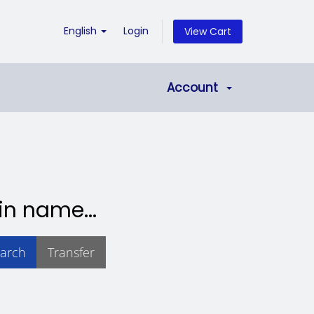
English
Login
View Cart
Account
in name...