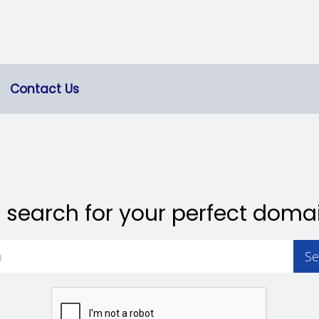
Contact Us
 search for your perfect doma