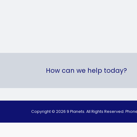
How can we help today?
Copyright © 2026 9 Planets. All Rights Reserved. Pho